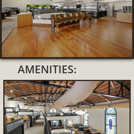
AMENITIES: