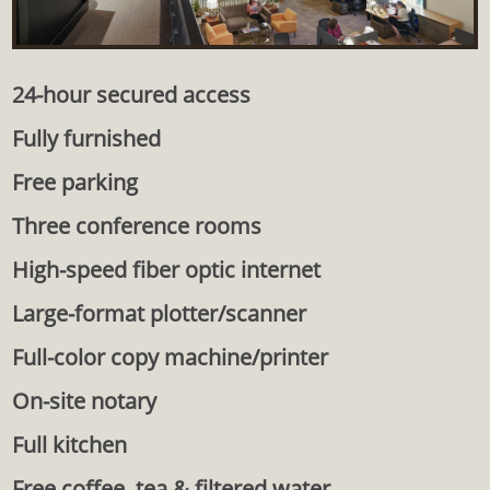
24-hour secured access
Fully furnished
Free parking
Three conference rooms
High-speed fiber optic internet
Large-format plotter/scanner
Full-color copy machine/printer
On-site notary
Full kitchen
Free coffee, tea & filtered water